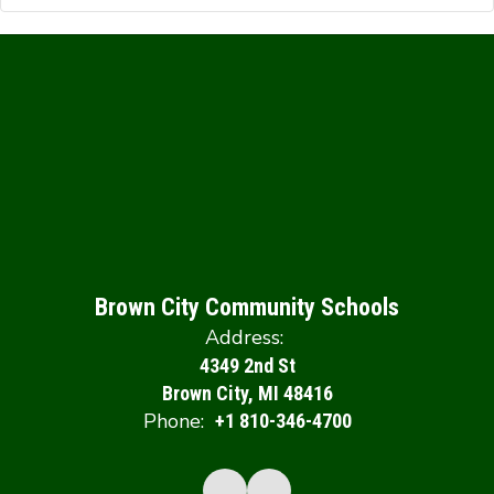
Brown City Community Schools
Address:
4349 2nd St
Brown City, MI 48416
Phone:
+1 810-346-4700