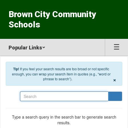
Skip to main content
Brown City Community
Schools
Popular Links
Tip!
If you feel your search results are too broad or not specific
enough, you can wrap your search item in quotes (e.g., “word or
×
phrase to search”).
Search
Type a search query in the search bar to generate search
results.