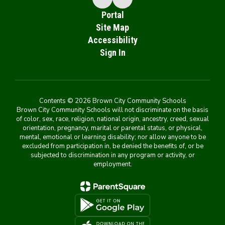
Portal
Site Map
Accessibility
Sign In
Contents © 2026 Brown City Community Schools
Brown City Community Schools will not discriminate on the basis
of color, sex, race, religion, national origin, ancestry, creed, sexual
orientation, pregnancy, marital or parental status, or physical,
mental, emotional or learning disability; nor allow anyone to be
excluded from participation in, be denied the benefits of, or be
subjected to discrimination in any program or activity, or
employment.