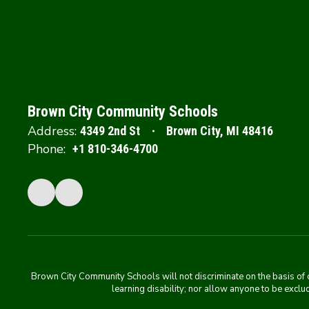
Brown City Community Schools
Address:
4349 2nd St
Brown City, MI 48416
Phone:
+1 810-346-4700
Brown City Community Schools will not discriminate on the basis of colo
learning disability; nor allow anyone to be exclud