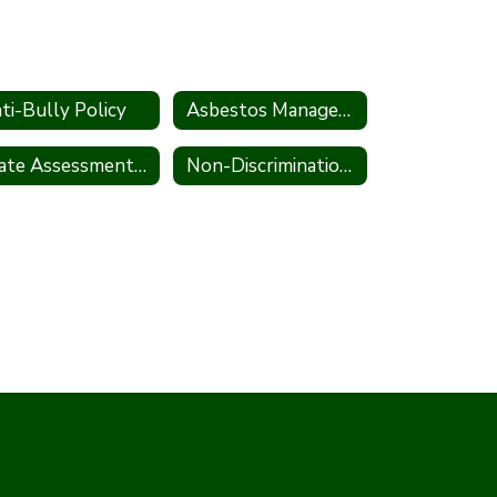
ti-Bully Policy
Asbestos Management Plan
State Assessment Policy
Non-Discrimination Statement