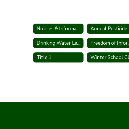
Notices & Information
Annu
Drinking Water Lead Testing Program
Freedom of 
Title 1