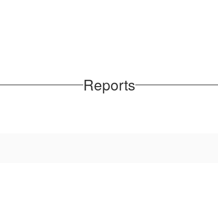
Reports