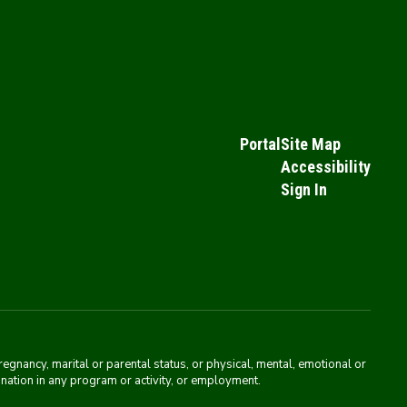
Portal
Site Map
Accessibility
Sign In
pregnancy, marital or parental status, or physical, mental, emotional or
mination in any program or activity, or employment.