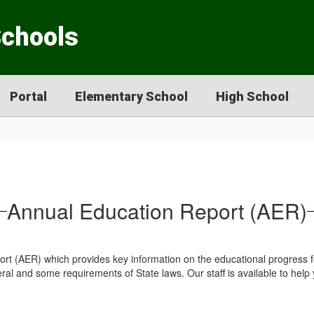
Schools
Portal
Elementary School
High School
Annual Education Report (AER)
ort (AER) which provides key information on the educational progress
l and some requirements of State laws. Our staff is available to help y