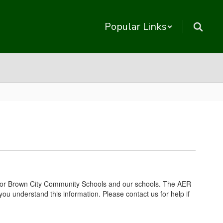
Popular Links
 for Brown City Community Schools and our schools. The AER
ou understand this information. Please contact us for help if