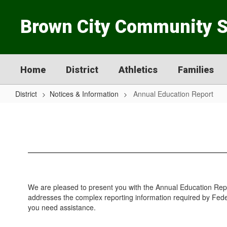
Skip
to
Brown City Community 
main
content
Home
District
Athletics
Families
District
Notices & Information
Annual Education Report
Annual
Education
Report
We are pleased to present you with the Annual Education Rep
addresses the complex reporting information required by Federa
you need assistance.