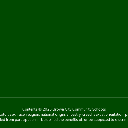
Contents © 2026 Brown City Community Schools
r, sex, race, religion, national origin, ancestry, creed, sexual orientation, 
ed from participation in, be denied the benefits of, or be subjected to discri