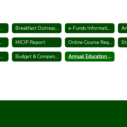
al Pesticide Notification
Breakfast Outreach Statement
e-Funds Information
An
Information Act (FOIA)
MICIP Report
Online Course Request Information
Winter School Closing Procedures
Budget & Compensation Transparency Reporting
Annual Education Report