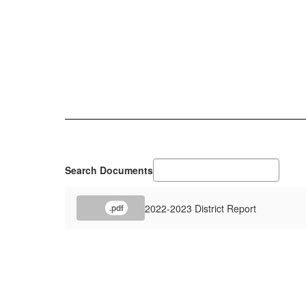
Search Documents
2022-2023 District Report
.pdf