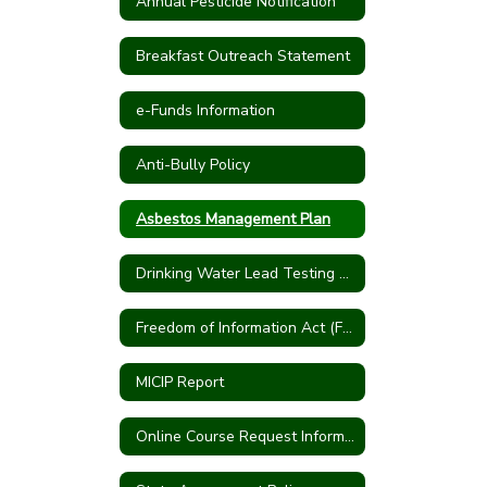
Annual Pesticide Notification
Breakfast Outreach Statement
e-Funds Information
Anti-Bully Policy
Asbestos Management Plan
Drinking Water Lead Testing Program
Freedom of Information Act (FOIA)
MICIP Report
Online Course Request Information