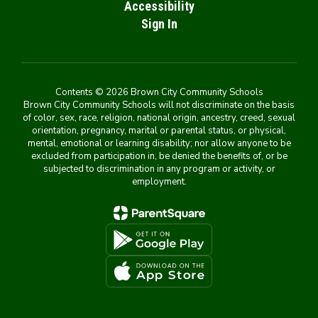
Accessibility
Sign In
Contents © 2026 Brown City Community Schools
Brown City Community Schools will not discriminate on the basis
of color, sex, race, religion, national origin, ancestry, creed, sexual
orientation, pregnancy, marital or parental status, or physical,
mental, emotional or learning disability; nor allow anyone to be
excluded from participation in, be denied the benefits of, or be
subjected to discrimination in any program or activity, or
employment.