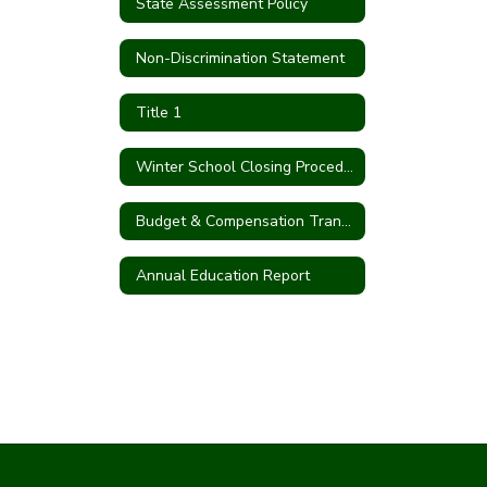
State Assessment Policy
Non-Discrimination Statement
Title 1
Winter School Closing Procedures
Budget & Compensation Transparency Reporting
Annual Education Report