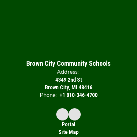
Brown City Community Schools
Address:
4349 2nd St
Brown City, MI 48416
Phone:
+1 810-346-4700
Portal
Site Map