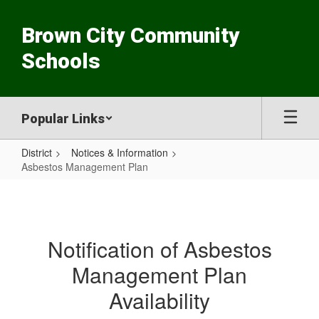
Skip
to
Brown City Community
main
content
Schools
Popular Links
District
Notices & Information
Asbestos Management Plan
Asbestos
Management
Plan
Notification of Asbestos
Management Plan
Availability