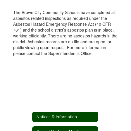
The Brown City Community Schools have completed all
asbestos related inspections as required under the
Asbestos Hazard Emergency Response Act (40 CFR
761) and the school district’s asbestos plan is in place,
working efficiently. There are no asbestos hazards in the
district. Asbestos records are on file and are open for
public viewing upon request. For more information
please contact the Superintendent’s Office.
Notices & Information