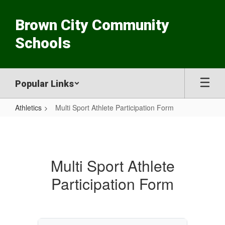
Skip
to
Brown City Community
main
content
Schools
Popular Links
Athletics
Multi Sport Athlete Participation Form
Multi
Sport
Athlete
Multi Sport Athlete
Participation
Participation Form
Form