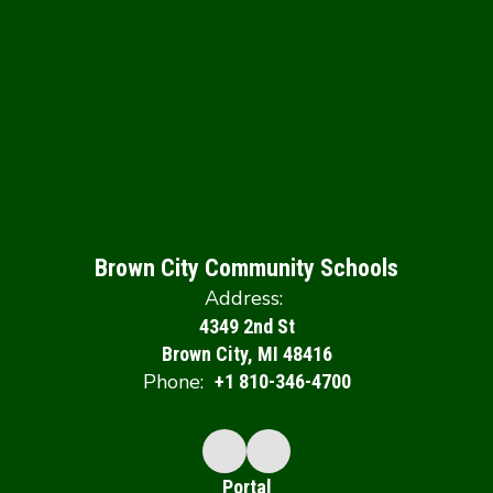
Brown City Community Schools
Address:
4349 2nd St
Brown City, MI 48416
Phone:
+1 810-346-4700
Portal