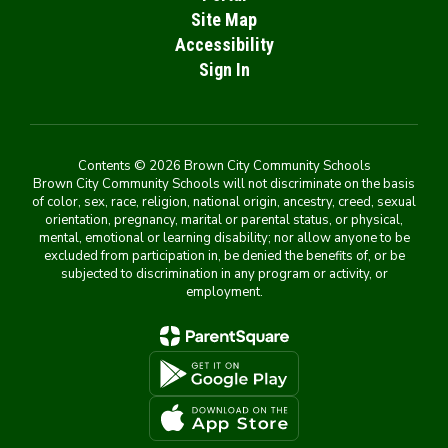
Site Map
Accessibility
Sign In
Contents © 2026 Brown City Community Schools
Brown City Community Schools will not discriminate on the basis
of color, sex, race, religion, national origin, ancestry, creed, sexual
orientation, pregnancy, marital or parental status, or physical,
mental, emotional or learning disability; nor allow anyone to be
excluded from participation in, be denied the benefits of, or be
subjected to discrimination in any program or activity, or
employment.