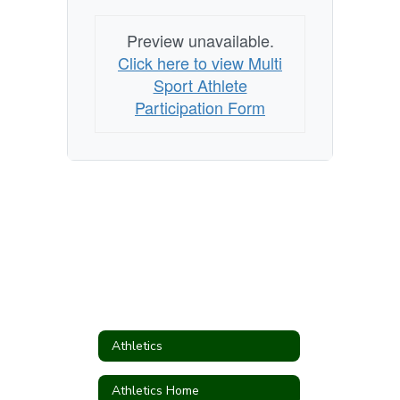
Preview unavailable.
Click here to view Multi
Sport Athlete
Participation Form
Athletics
Athletics Home