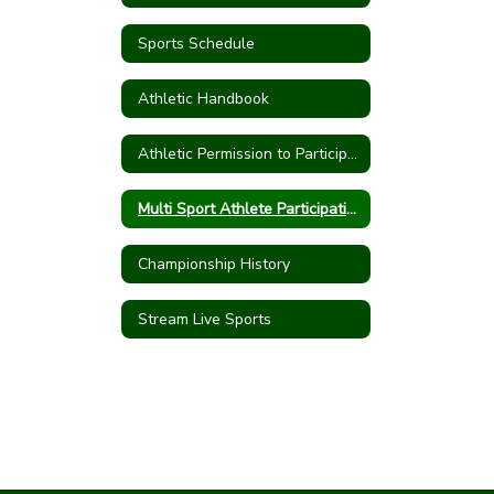
Sports Schedule
Athletic Handbook
Athletic Permission to Participate
Multi Sport Athlete Participation Form
Championship History
Stream Live Sports