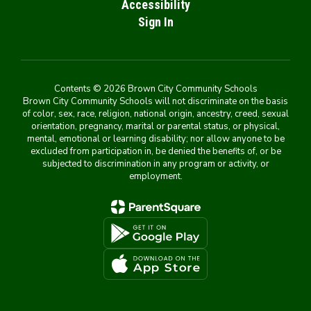
Accessibility
Sign In
Contents © 2026 Brown City Community Schools
Brown City Community Schools will not discriminate on the basis
of color, sex, race, religion, national origin, ancestry, creed, sexual
orientation, pregnancy, marital or parental status, or physical,
mental, emotional or learning disability; nor allow anyone to be
excluded from participation in, be denied the benefits of, or be
subjected to discrimination in any program or activity, or
employment.