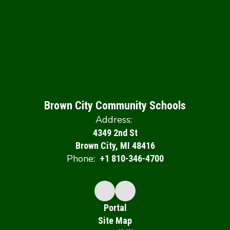
Brown City Community Schools
Address:
4349 2nd St
Brown City, MI 48416
Phone:
+1 810-346-4700
Portal
Site Map