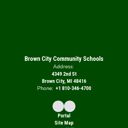
Brown City Community Schools
Address:
4349 2nd St
Brown City, MI 48416
Phone:
+1 810-346-4700
Portal
Site Map