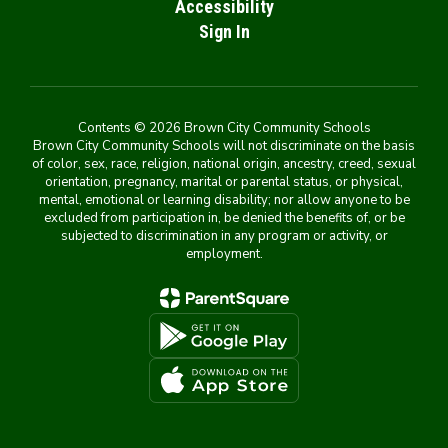
Accessibility
Sign In
Contents © 2026 Brown City Community Schools
Brown City Community Schools will not discriminate on the basis
of color, sex, race, religion, national origin, ancestry, creed, sexual
orientation, pregnancy, marital or parental status, or physical,
mental, emotional or learning disability; nor allow anyone to be
excluded from participation in, be denied the benefits of, or be
subjected to discrimination in any program or activity, or
employment.