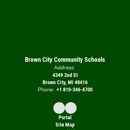
Brown City Community Schools
Address:
4349 2nd St
Brown City, MI 48416
Phone:
+1 810-346-4700
Portal
Site Map