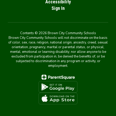
Accessibility
Sign In
Contents © 2026 Brown City Community Schools
Brown City Community Schools will not discriminate on the basis
of color, sex, race, religion, national origin, ancestry, creed, sexual
orientation, pregnancy, marital or parental status, or physical,
mental, emotional or learning disability; nor allow anyone to be
excluded from participation in, be denied the benefits of, or be
subjected to discrimination in any program or activity, or
employment.