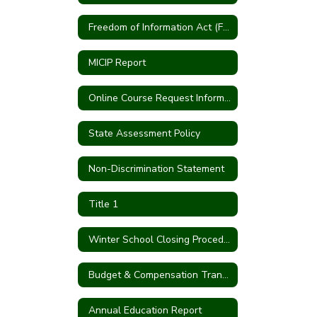
Freedom of Information Act (FOIA)
MICIP Report
Online Course Request Information
State Assessment Policy
Non-Discrimination Statement
Title 1
Winter School Closing Procedures
Budget & Compensation Transparency Reporting
Annual Education Report