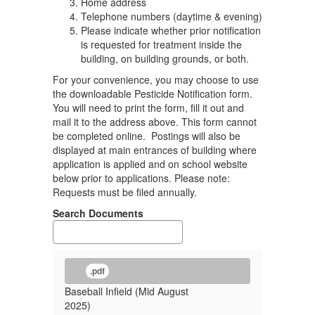
Home address
Telephone numbers (daytime & evening)
Please indicate whether prior notification
is requested for treatment inside the
building, on building grounds, or both.
For your convenience, you may choose to use
the downloadable Pesticide Notification form.
You will need to print the form, fill it out and
mail it to the address above. This form cannot
be completed online. Postings will also be
displayed at main entrances of building where
application is applied and on school website
below prior to applications. Please note:
Requests must be filed annually.
Search Documents
.pdf
Baseball Infield (Mid August
2025)