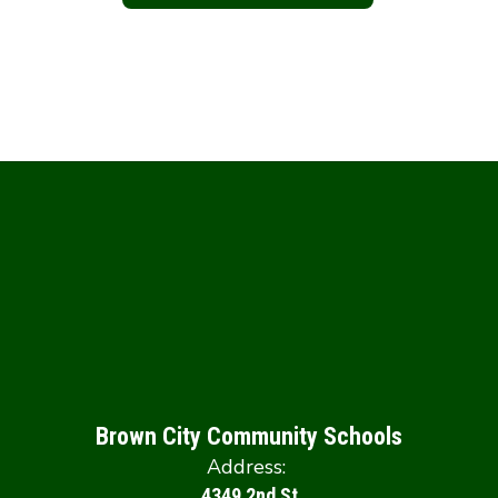
Brown City Community Schools
Address:
4349 2nd St