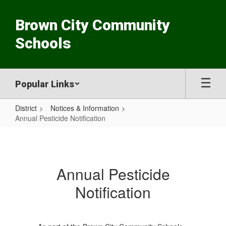
Skip
to
Brown City Community
main
content
Schools
Popular Links
District
Notices & Information
Annual Pesticide Notification
Annual
Pesticide
Notification
Annual Pesticide
Notification