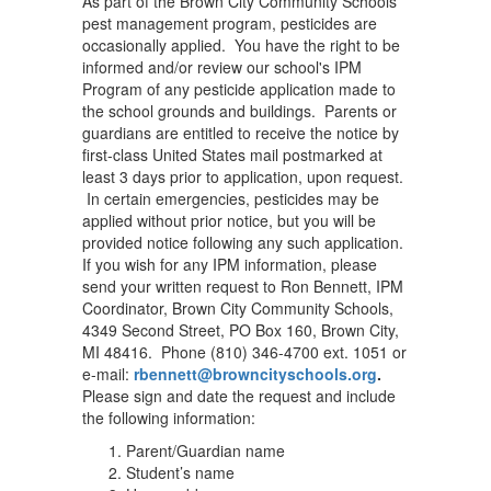
As part of the Brown City Community Schools
pest management program, pesticides are
occasionally applied. You have the right to be
informed and/or review our school's IPM
Program of any pesticide application made to
the school grounds and buildings. Parents or
guardians are entitled to receive the notice by
first-class United States mail postmarked at
least 3 days prior to application, upon request.
In certain emergencies, pesticides may be
applied without prior notice, but you will be
provided notice following any such application.
If you wish for any IPM information, please
send your written request to Ron Bennett, IPM
Coordinator, Brown City Community Schools,
4349 Second Street, PO Box 160, Brown City,
MI 48416. Phone (810) 346-4700 ext. 1051 or
e-mail:
rbennett@browncityschools.org
.
Please sign and date the request and include
the following information:
Parent/Guardian name
Student’s name