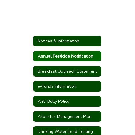
Notices & Information
Annual Pesticide Notification
Breakfast Outreach Statement
e-Funds Information
Anti-Bully Policy
Asbestos Management Plan
Drinking Water Lead Testing Program