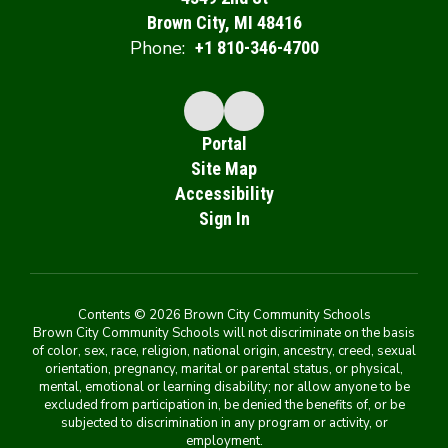
Brown City, MI 48416
Phone:
+1 810-346-4700
Portal
Site Map
Accessibility
Sign In
Contents © 2026 Brown City Community Schools
Brown City Community Schools will not discriminate on the basis
of color, sex, race, religion, national origin, ancestry, creed, sexual
orientation, pregnancy, marital or parental status, or physical,
mental, emotional or learning disability; nor allow anyone to be
excluded from participation in, be denied the benefits of, or be
subjected to discrimination in any program or activity, or
employment.