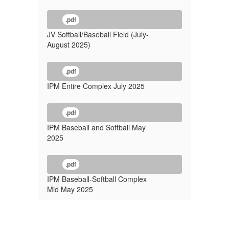
.pdf
JV Softball/Baseball Field (July-
August 2025)
.pdf
IPM Entire Complex July 2025
.pdf
IPM Baseball and Softball May
2025
.pdf
IPM Baseball-Softball Complex
Mid May 2025