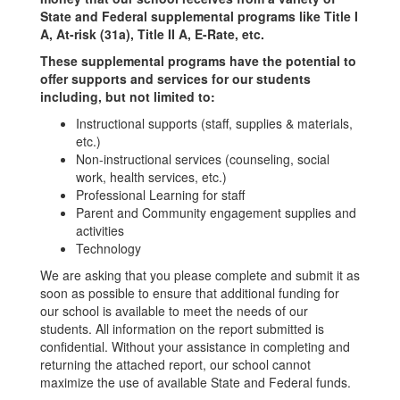
State and Federal supplemental programs like Title I
A, At-risk (31a), Title II A, E-Rate, etc.
These supplemental programs have the potential to
offer supports and services for our students
including, but not limited to:
Instructional supports (staff, supplies & materials,
etc.)
Non-instructional services (counseling, social
work, health services, etc.)
Professional Learning for staff
Parent and Community engagement supplies and
activities
Technology
We are asking that you please complete and submit it as
soon as possible to ensure that additional funding for
our school is available to meet the needs of our
students. All information on the report submitted is
confidential. Without your assistance in completing and
returning the attached report, our school cannot
maximize the use of available State and Federal funds.