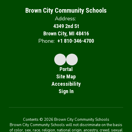
Brown City Community Schools
Address:
4349 2nd St
Brown City, MI 48416
Phone:
+1 810-346-4700
Portal
Site Map
Accessibility
Sign In
Contents © 2026 Brown City Community Schools
Brown City Community Schools will not discriminate on the basis
of color, sex, race, religion, national origin, ancestry, creed, sexual