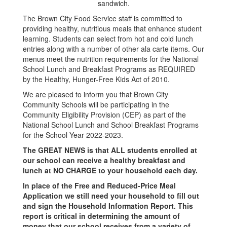
The Brown City Food Service staff is committed to
providing healthy, nutritious meals that enhance student
learning. Students can select from hot and cold lunch
entries along with a number of other ala carte items. Our
menus meet the nutrition requirements for the National
School Lunch and Breakfast Programs as REQUIRED
by the Healthy, Hunger-Free Kids Act of 2010.
We are pleased to inform you that Brown City
Community Schools will be participating in the
Community Eligibility Provision (CEP) as part of the
National School Lunch and School Breakfast Programs
for the School Year 2022-2023.
The GREAT NEWS is that ALL students enrolled at
our school can receive a healthy breakfast and
lunch at NO CHARGE to your household each day.
In place of the Free and Reduced-Price Meal
Application we still need your household to fill out
and sign the Household Information Report. This
report is critical in determining the amount of
money that our school receives from a variety of