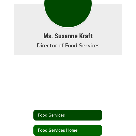
Ms. Susanne Kraft
Director of Food Services
Food Services
Food Services Home