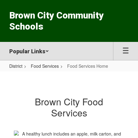
Skip
to
Brown City Community
main
content
Schools
Popular Links
District
Food Services
Food Services Home
Food
Services
Home
Brown City Food
Services