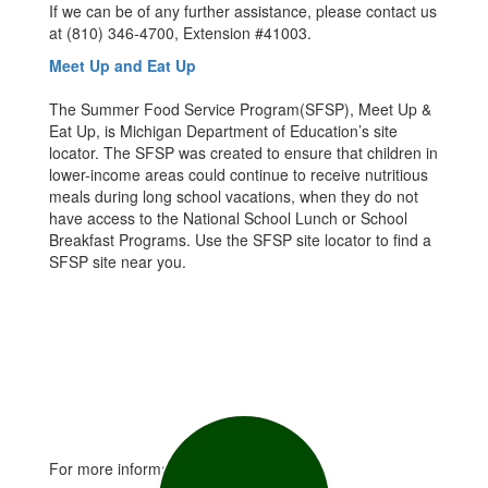
If we can be of any further assistance, please contact us
at (810) 346-4700, Extension #41003.
Meet Up and Eat Up
The Summer Food Service Program(SFSP), Meet Up &
Eat Up, is Michigan Department of Education’s site
locator. The SFSP was created to ensure that children in
lower-income areas could continue to receive nutritious
meals during long school vacations, when they do not
have access to the National School Lunch or School
Breakfast Programs. Use the SFSP site locator to find a
SFSP site near you.
For more information contact: