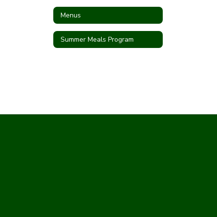
Menus
Summer Meals Program